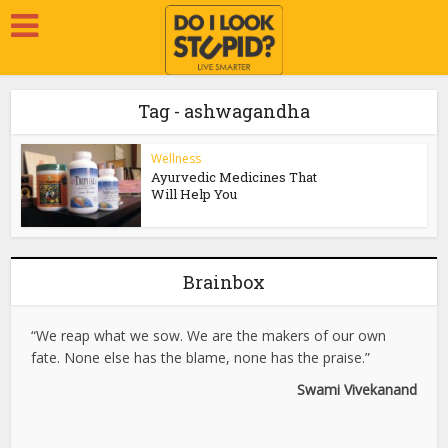
Tag - ashwagandha
Wellness
Ayurvedic Medicines That
Will Help You
Brainbox
“We reap what we sow. We are the makers of our own
fate. None else has the blame, none has the praise.”
Swami Vivekanand