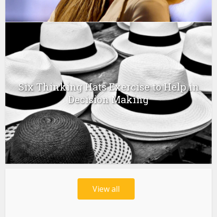
Six Thinking Hats Exercise to Help in
Decision Making
View all