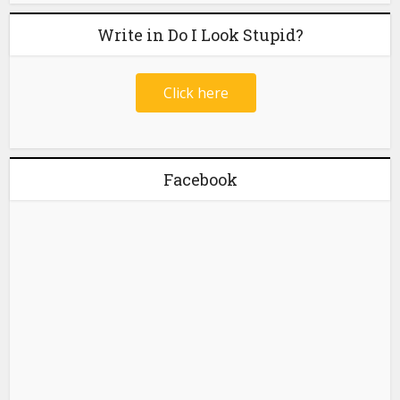
Write in Do I Look Stupid?
Click here
Facebook