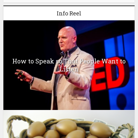
Info Reel
How to Speak so That People Want to
Listen