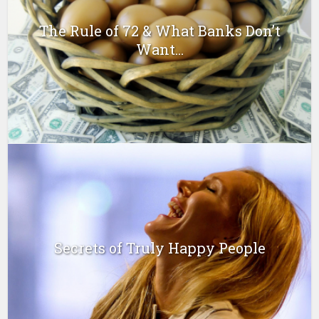
The Rule of 72 & What Banks Don’t
Want...
Secrets of Truly Happy People